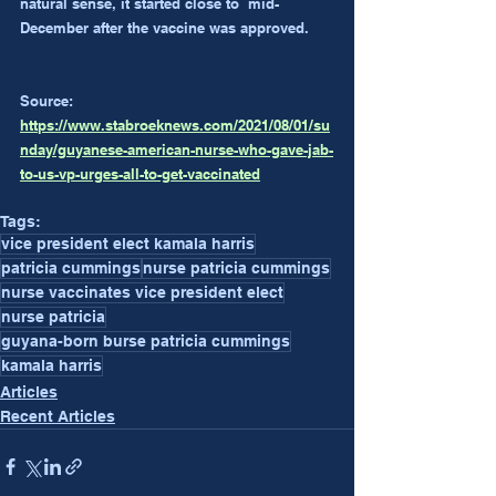
natural sense, it started close to  mid-
December after the vaccine was approved.
Source: 
https://www.stabroeknews.com/2021/08/01/su
nday/guyanese-american-nurse-who-gave-jab-
to-us-vp-urges-all-to-get-vaccinated
Tags:
vice president elect kamala harris
patricia cummings
nurse patricia cummings
nurse vaccinates vice president elect
nurse patricia
guyana-born burse patricia cummings
kamala harris
Articles
Recent Articles