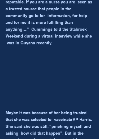
reputable. If you are a nurse you are  seen as 
a trusted source that people in the 
community go to for  information, for help 
and for me it is more fulfilling than 
anything…,”  Cummings told the Stabroek 
Weekend during a virtual interview while she 
 was in Guyana recently.
Maybe it was because of her being trusted 
that she was selected to  vaccinate VP Harris. 
She said she was still, “pinching myself and 
asking  how did that happen”. But in the 