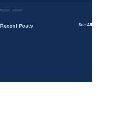
See All
Recent Posts