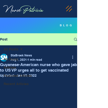
Nurse
Patricia
BLOG
Post
All Posts
StaBroek News
All Posts
Aug 1, 2021
1 min read
Guyanese-American nurse who gave jab
Articles
to US VP urges all to get vaccinated
Updated:
Jan 10, 2022
Featured Articles
Recent Articles