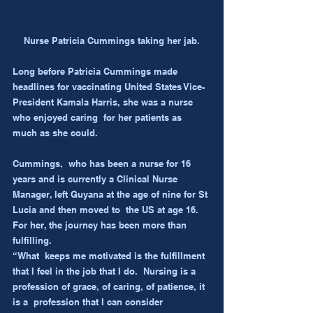
Nurse Patricia Cummings taking her jab.
Long before Patricia Cummings made 
headlines for vaccinating United States Vice-
President Kamala Harris, she was a nurse 
who enjoyed caring  for her patients as 
much as she could.
Cummings,  who has been a nurse for 16 
years and is currently a Clinical Nurse  
Manager, left Guyana at the age of nine for St 
Lucia and then moved to  the US at age 16. 
For her, the journey has been more than 
fulfilling.
“What  keeps me motivated is the fulfillment 
that I feel in the job that I do.  Nursing is a 
profession of grace, of caring, of patience, it 
is a  profession that I can consider 